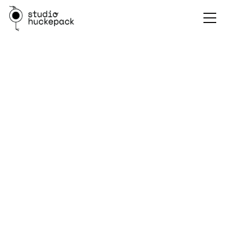
Annecy Festival Guide
Discovering the Magic of Annecy: A Guide to the World's
Biggest Animation Festival
✍️ Friedrich Schäper - 27.05.2024