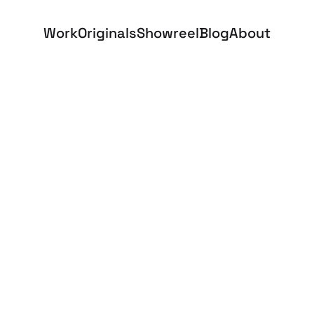
Work
Originals
Showreel
Blog
About