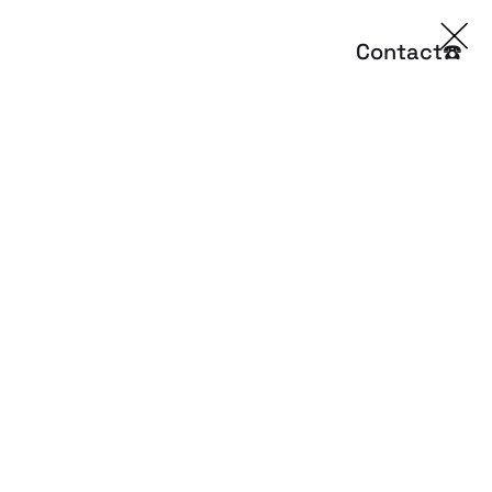
Contact
☎️